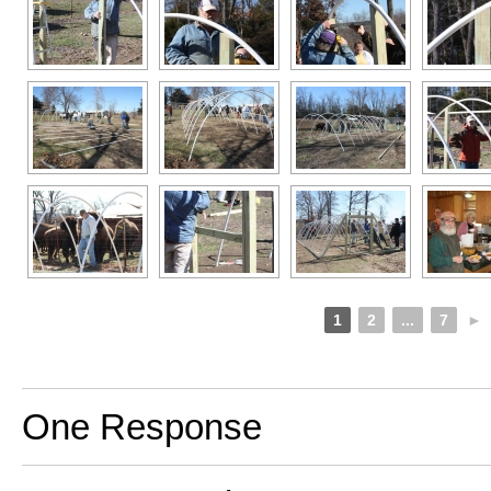
1
2
...
7
►
One Response