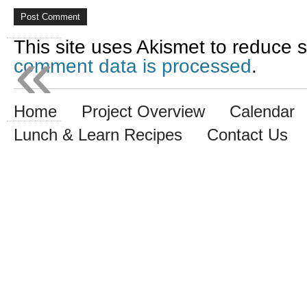
«
This site uses Akismet to reduce
comment data is processed
.
Home
Project Overview
Calendar
Lunch & Learn Recipes
Contact Us