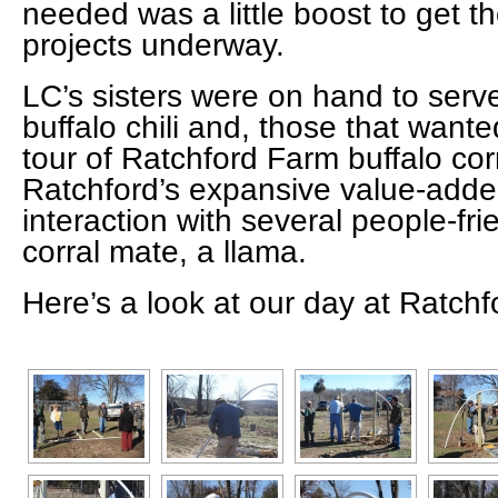
needed was a little boost to get th
projects underway.
LC’s sisters were on hand to serv
buffalo chili and, those that want
tour of Ratchford Farm buffalo corr
Ratchford’s expansive value-adde
interaction with several people-fri
corral mate, a llama.
Here’s a look at our day at Ratch