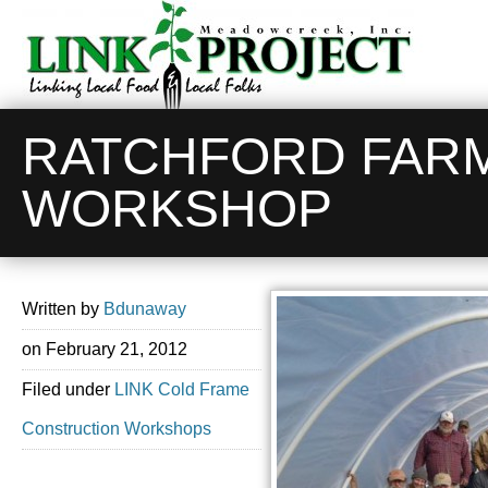
RATCHFORD FAR
WORKSHOP
Written by
Bdunaway
on
February 21, 2012
Filed under
LINK Cold Frame
Construction Workshops