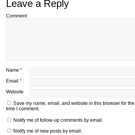
Leave a Reply
Comment
Name
*
Email
*
Website
Save my name, email, and website in this browser for the
time I comment.
Notify me of follow-up comments by email.
Notify me of new posts by email.