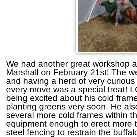
We had another great workshop 
Marshall on February 21st! The w
and having a herd of very curious
every move was a special treat! L
being excited about his cold frame
planting greens very soon. He als
several more cold frames within th
equipment enough to erect more th
steel fencing to restrain the buffa