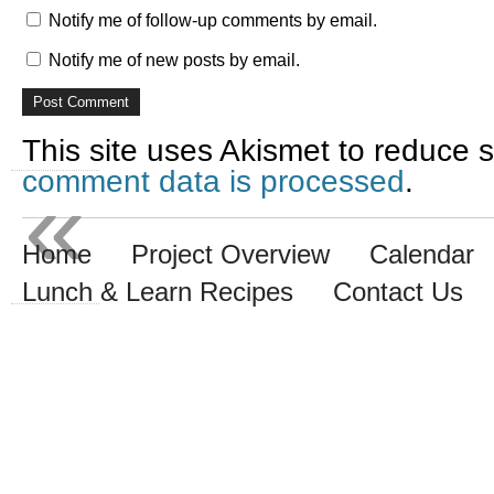
Notify me of follow-up comments by email.
Notify me of new posts by email.
This site uses Akismet to reduce
comment data is processed
.
«
Home
Project Overview
Calendar
Lunch & Learn Recipes
Contact Us