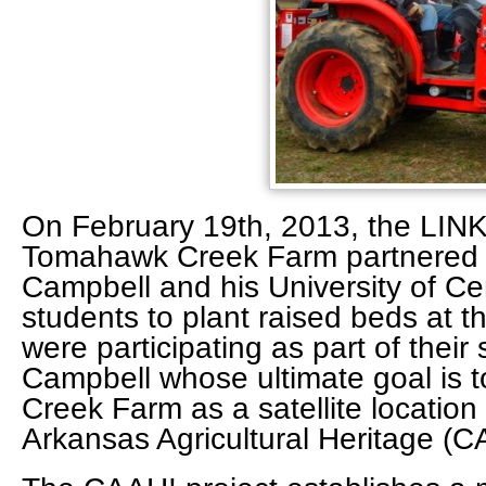
On February 19th, 2013, the L
Tomahawk Creek Farm partnered w
Campbell and his University of C
students to plant raised beds at 
were participating as part of their 
Campbell whose ultimate goal is 
Creek Farm as a satellite location
Arkansas Agricultural Heritage (C