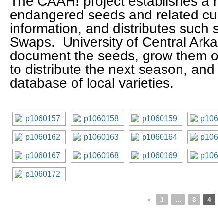
The CAAH! project establishes a m
endangered seeds and related cu
information, and distributes such
Swaps. University of Central Ark
document the seeds, grow them o
to distribute the next season, and
database of local varieties.
◄
1
...
3
4