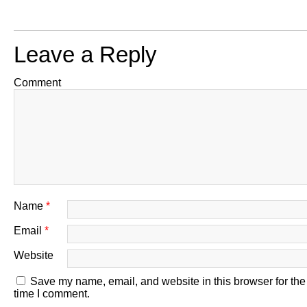
Leave a Reply
Comment
Name
*
Email
*
Website
Save my name, email, and website in this browser for the
time I comment.