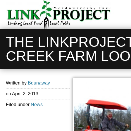
THE LINKPROJEC
CREEK FARM LOO
Written by
Bdunaway
on
April 2, 2013
Filed under
News