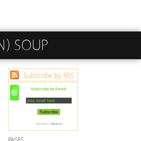
N) SOUP
Subscribe by RSS
Subscribe by Email:
Delivered by
FeedBurner
PAGES