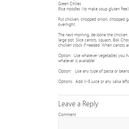
Green Chilies
Rice noodles (to make soup gluten free)
Put chicken, chopped onion, chopped gar
overnight.
The next morning, de-bone the chicken an
large pot. Slice carrots, squash, Bok Ch
chicken stock if needed. When carrots ar
Option: Use whatever vegetables you ha
whatever is available!
Option: Use any type of pasta or beans yo
Options: Add V-8 juice or any salsa leftov
Leave a Reply
Comment