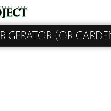
FRIGERATOR (OR GARDE