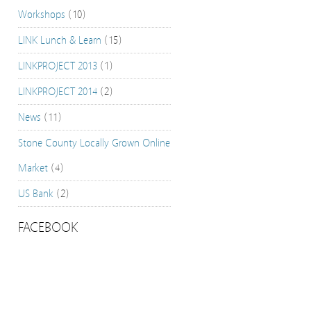
Workshops
(10)
LINK Lunch & Learn
(15)
LINKPROJECT 2013
(1)
LINKPROJECT 2014
(2)
News
(11)
Stone County Locally Grown Online
Market
(4)
US Bank
(2)
FACEBOOK