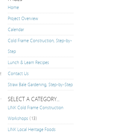
Home
Project Overview
Calendar
Cold Frame Construction, Step-by-
Step
Lunch & Learn Recipes
Contact Us
!
Straw Bale Gardening, Step-by-Step
SELECT A CATEGORY…
LINK Cold Frame Construction
Workshops
(13)
LINK Local Heritage Foods