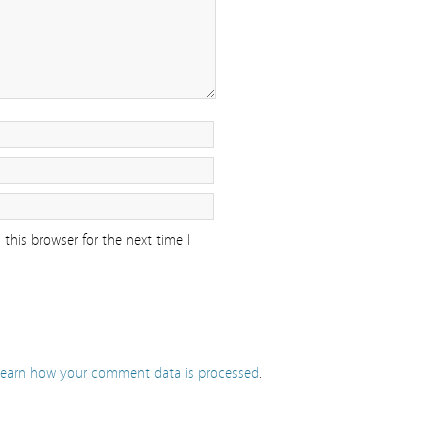
this browser for the next time I
earn how your comment data is processed
.