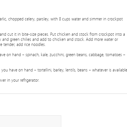
lic, chopped celery, parsley, with 8 cups water and simmer in crockpot
d cut it in bite-size pieces. Put chicken and stock from crockpot into a
oy and green chilies and add to chicken and stock. Add more water or
e tender, add rice noodles.
ve on hand – spinach, kale, zucchini, green beans, cabbage, tomatoes –
u have on hand – tortellini, barley, lentils, beans – whatever is available
er in your refrigerator.