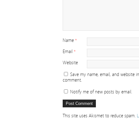
Name
*
Email
*
Website
Save my name, email, and website in 
comment.
Notify me of new posts by email.
This site uses Akismet to reduce spam.
L