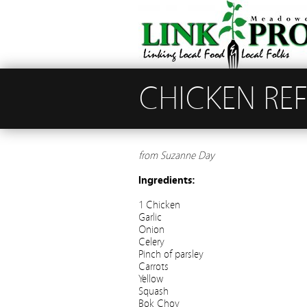
CHICKEN RE
from Suzanne Day
Ingredients:
1 Chicken
Garlic
Onion
Celery
Pinch of parsley
Carrots
Yellow
Squash
Bok Choy