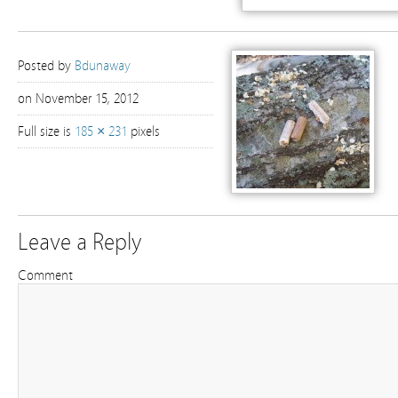
Posted by
Bdunaway
on November 15, 2012
Full size is
185 × 231
pixels
Leave a Reply
Comment