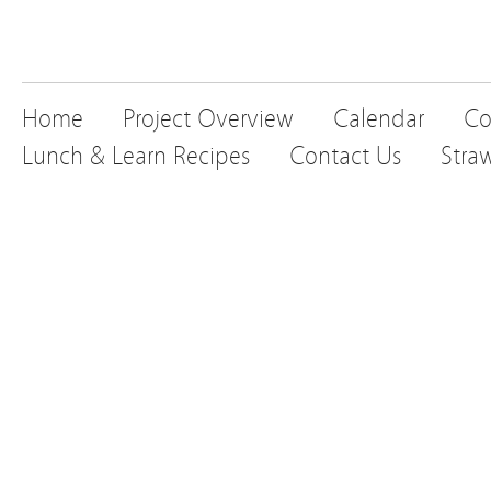
Home
Project Overview
Calendar
Co
Lunch & Learn Recipes
Contact Us
Stra