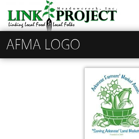
AFMA LOGO