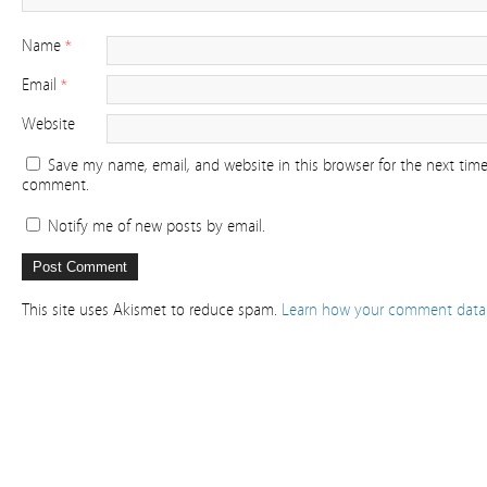
Name
*
Email
*
Website
Save my name, email, and website in this browser for the next time
comment.
Notify me of new posts by email.
This site uses Akismet to reduce spam.
Learn how your comment data 