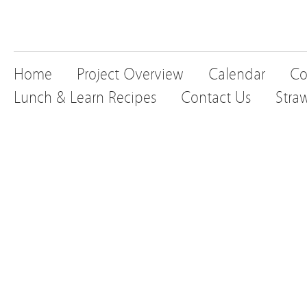
Home
Project Overview
Calendar
Co
Lunch & Learn Recipes
Contact Us
Stra