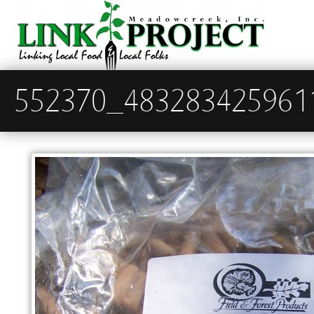
552370_483283425961