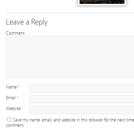
Leave a Reply
Comment
Name
*
Email
*
Website
Save my name, email, and website in this browser for the next time
comment.