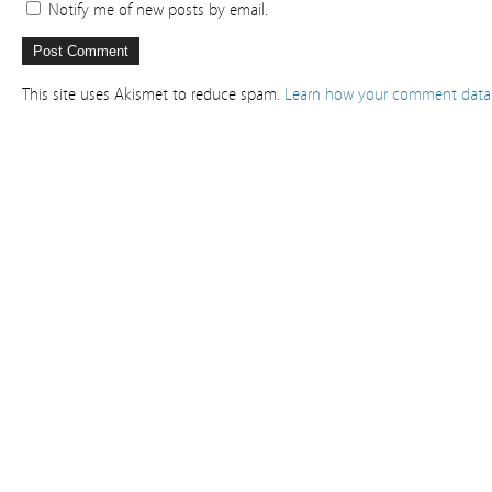
Notify me of new posts by email.
This site uses Akismet to reduce spam.
Learn how your comment data 