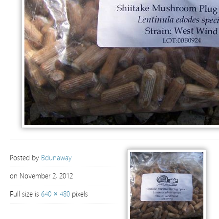
Posted by
Bdunaway
on November 2, 2012
Full size is
640 × 480
pixels